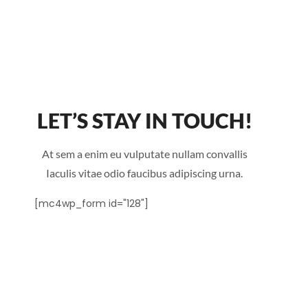
LET’S STAY IN TOUCH!
At sem a enim eu vulputate nullam convallis
Iaculis vitae odio faucibus adipiscing urna.
[mc4wp_form id="128"]