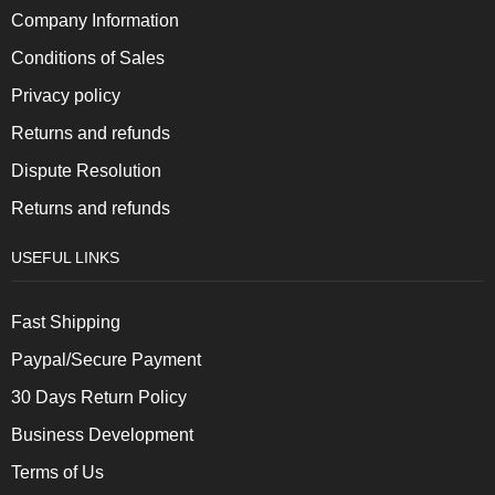
Company Information
Conditions of Sales
Privacy policy
Returns and refunds
Dispute Resolution
Returns and refunds
USEFUL LINKS
Fast Shipping
Paypal/Secure Payment
30 Days Return Policy
Business Development
Terms of Us