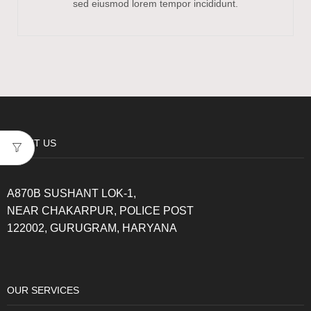
sed eiusmod lorem tempor incididunt.
ABOUT US
A870B SUSHANT LOK-1,
NEAR CHAKARPUR, POLICE POST
122002, GURUGRAM, HARYANA
OUR SERVICES