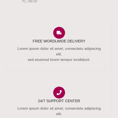
₹
1,799.00
FREE WORDLWIDE DELIVERY
Lorem ipsum dolor sit amet, consectetu adipiscing
elit,
sed eiusmod lorem tempor incididunt.
24/7 SUPPORT CENTER
Lorem ipsum dolor sit amet, consectetu adipiscing
elit,