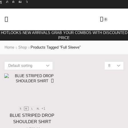
0
HOTLOOKS NEW ARRIVALS GRAB YOUR COMBOS WITH DISCOUNTED
PRICE
Home
Shop
Products Tagged “full Sleeve”
+1
S
M
L
XL
BLUE STRIPED DROP
SHOULDER SHIRT