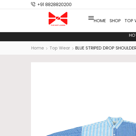
+91 8828820200
HOME
SHOP
TOP 
HO
Home
Top Wear
BLUE STRIPED DROP SHOULDER