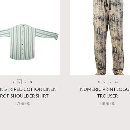
S
M
L
XL
S
M
L
XL
N STRIPED COTTON LINEN
NUMERIC PRINT JOGG
ROP SHOULDER SHIRT
TROUSER
1,799.00
1,999.00