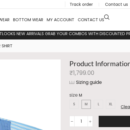
Track order
❘
Contact us
WEAR
BOTTOM WEAR
MY ACCOUNT
CONTACT US
TLOOKS NEW ARRIVALS GRAB YOUR COMBOS WITH DISCOUNTED PR
 SHIRT
Product Informatio
₹
1,799.00
Sizing guide
size
S
M
L
XL
Clea