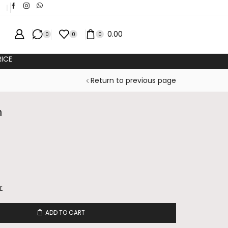
❘
0.00
0
0
0
ICE
Return to previous page
n
r
ADD TO CART