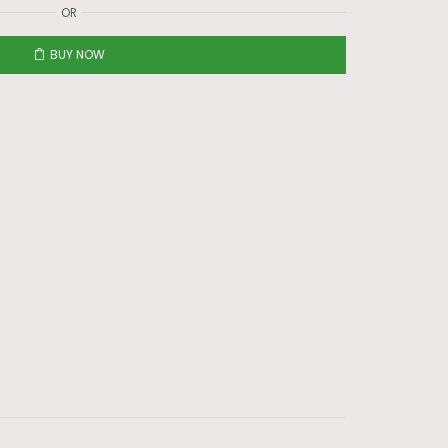
OR
BUY NOW