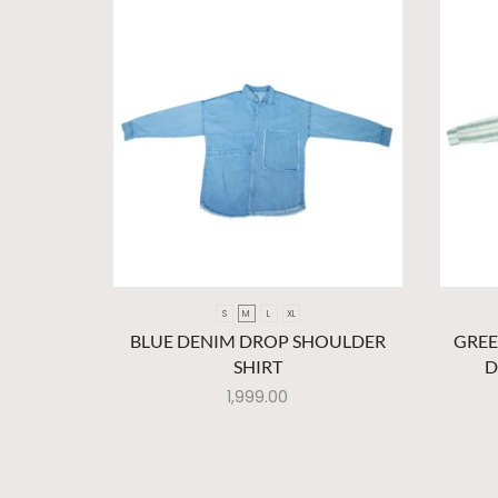
S
M
L
XL
BLUE DENIM DROP SHOULDER
GREE
SHIRT
D
1,999.00