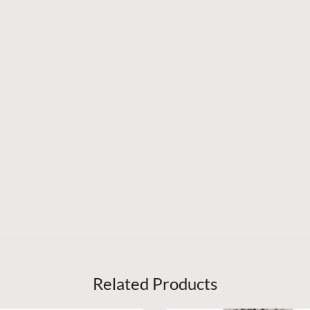
Related Products