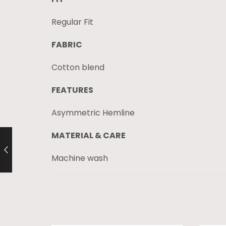
Regular Fit
FABRIC
Cotton blend
FEATURES
Asymmetric Hemline
MATERIAL & CARE
Machine wash