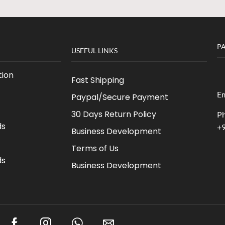
P
USEFUL LINKS
ion
Fast Shipping
Em
Paypal/Secure Payment
30 Days Return Policy
Ph
ds
+
Business Development
Terms of Us
ds
Business Development