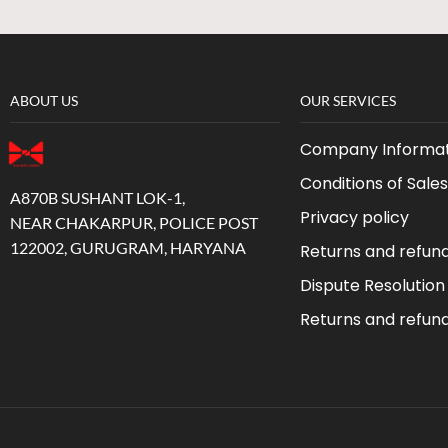
ABOUT US
OUR SERVICES
Company Informat
Conditions of Sales
A870B SUSHANT LOK-1,
Privacy policy
NEAR CHAKARPUR, POLICE POST
122002, GURUGRAM, HARYANA
Returns and refun
Dispute Resolution
Returns and refun