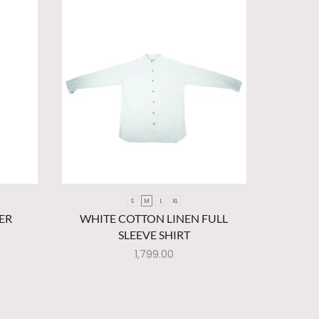
S
M
L
XL
ER
WHITE COTTON LINEN FULL
BROWN A
SLEEVE SHIRT
1,799.00