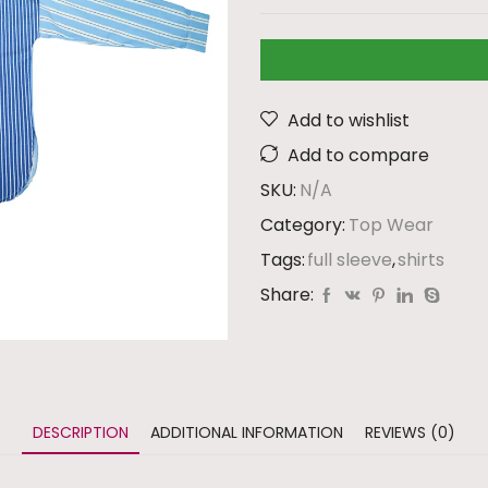
Add to wishlist
Add to compare
SKU:
N/A
Category:
Top Wear
Tags:
full sleeve
,
shirts
Share:
DESCRIPTION
ADDITIONAL INFORMATION
REVIEWS (0)