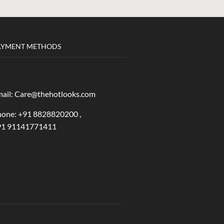
AYMENT METHODS
ail: Care@thehotlooks.com
one: +
91 8828820200 ,
91 91141771411