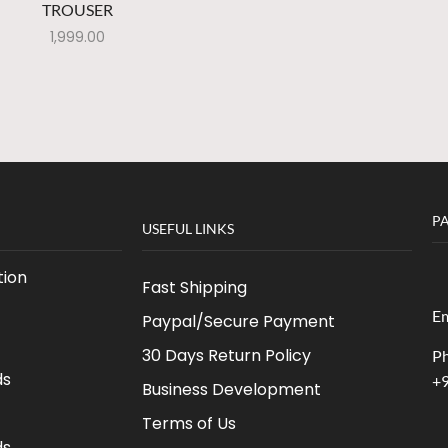
TROUSER
1,999.00
P
USEFUL LINKS
ion
Fast Shipping
Em
Paypal/Secure Payment
30 Days Return Policy
Ph
ds
+
Business Development
Terms of Us
ds