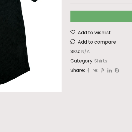
Add to wishlist
Add to compare
SKU:
N/A
Category:
Shirts
Share: