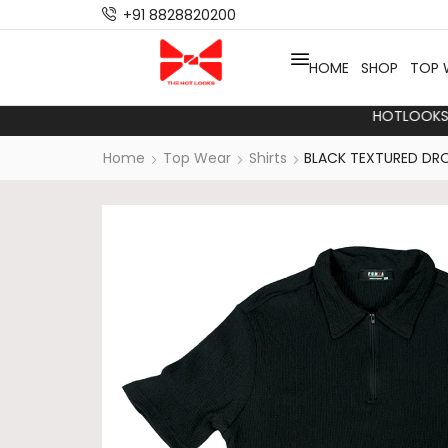
+91 8828820200
HOME
SHOP
TOP 
HO
Home
Top Wear
Shirts
BLACK TEXTURED DRO