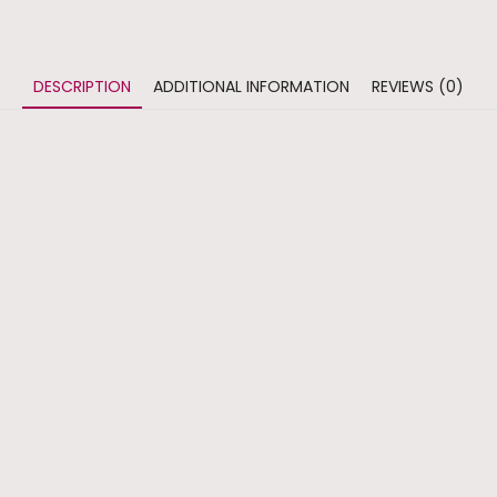
DESCRIPTION
ADDITIONAL INFORMATION
REVIEWS (0)