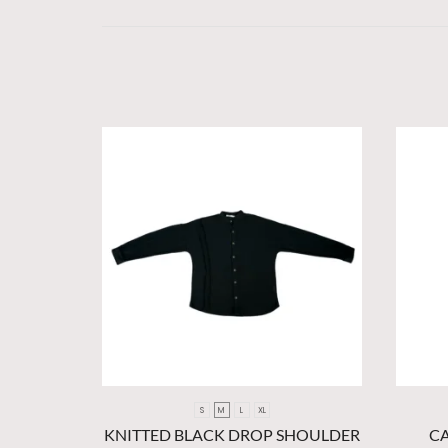
S
M
L
XL
KNITTED BLACK DROP SHOULDER
C