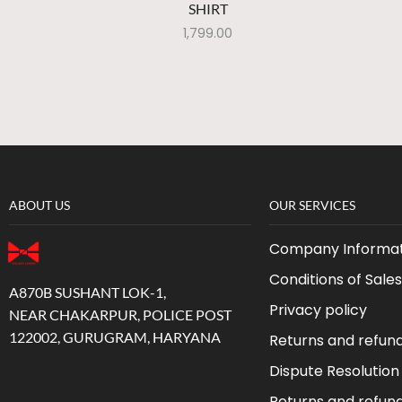
SHIRT
1,799.00
ABOUT US
OUR SERVICES
Company Informat
Conditions of Sales
A870B SUSHANT LOK-1,
Privacy policy
NEAR CHAKARPUR, POLICE POST
122002, GURUGRAM, HARYANA
Returns and refun
Dispute Resolution
Returns and refun