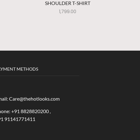
SHOULDER T-SHIRT
DR
1,799.00
AYMENT METHODS
ail: Care@thehotlooks.com
one: +
91 8828820200 ,
91 91141771411