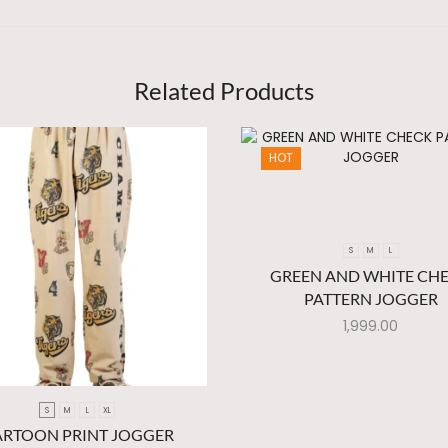
Related Products
HOT
S
M
L
GREEN AND WHITE CH
PATTERN JOGGER
1,999.00
S
M
L
XL
ARTOON PRINT JOGGER