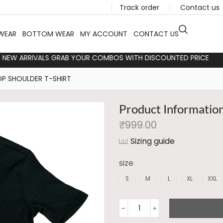
Track order
❘
Contact us
WEAR
BOTTOM WEAR
MY ACCOUNT
CONTACT US
TLOOKS NEW ARRIVALS GRAB YOUR COMBOS WITH DISCOUNTED PR
P SHOULDER T-SHIRT
Product Informatio
₹
999.00
Sizing guide
size
S
M
L
XL
XXL