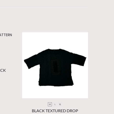
ECK
M
L
XL
BLACK TEXTURED DROP
ORANGE