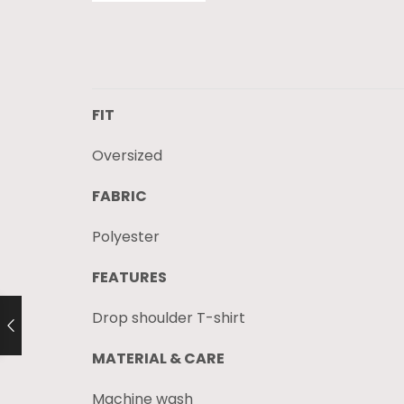
FIT
Oversized
FABRIC
Polyester
FEATURES
Drop shoulder T-shirt
MATERIAL & CARE
Machine wash