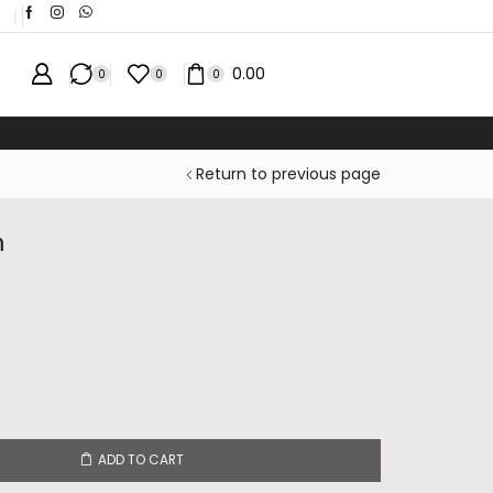
❘
0.00
0
0
0
ICE
Return to previous page
n
ADD TO CART