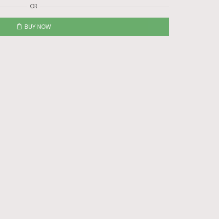
OR
BUY NOW