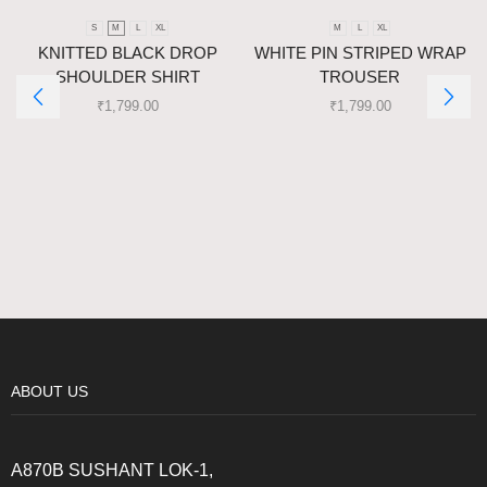
S
M
L
XL
M
L
XL
KNITTED BLACK DROP
WHITE PIN STRIPED WRAP
SHOULDER SHIRT
TROUSER
₹
1,799.00
₹
1,799.00
ABOUT US
A870B SUSHANT LOK-1,