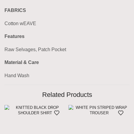
FABRICS
Cotton wEAVE
Features
Raw Selvages, Patch Pocket
Material & Care
Hand Wash
Related Products