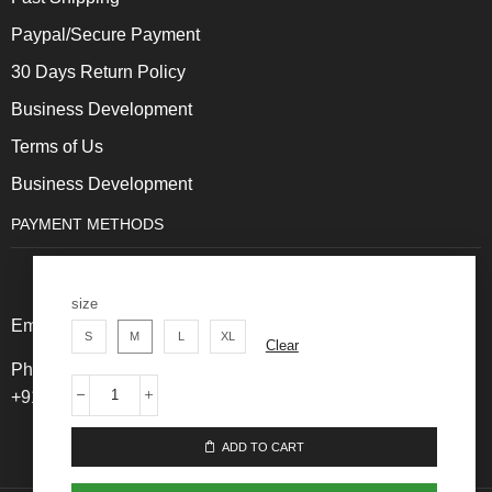
Paypal/Secure Payment
30 Days Return Policy
Business Development
Terms of Us
Business Development
PAYMENT METHODS
size
Email: Care@thehotlooks.com
S
M
L
XL
Clear
Phone: +
91 8828820200 ,
+91 91141771411
ADD TO CART