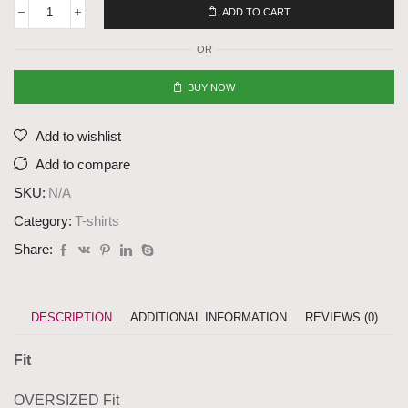
ADD TO CART
OR
BUY NOW
Add to wishlist
Add to compare
SKU:
N/A
Category:
T-shirts
Share:
DESCRIPTION
ADDITIONAL INFORMATION
REVIEWS (0)
Fit
OVERSIZED Fit