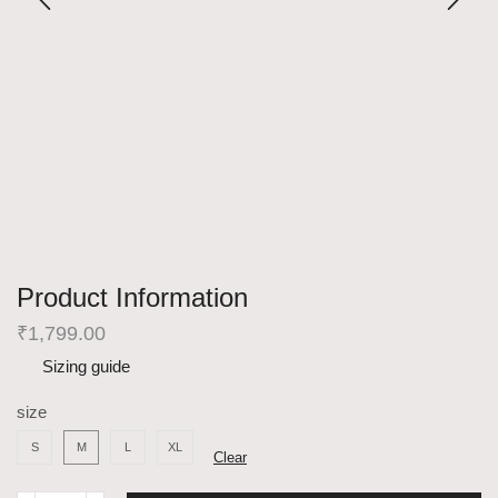
Product Information
₹
1,799.00
Sizing guide
size
S
M
L
XL
Clear