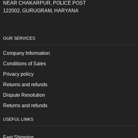
NEAR CHAKARPUR, POLICE POST
122002, GURUGRAM, HARYANA
OUR SERVICES
Company Information
Conditions of Sales
Privacy policy
Returns and refunds
Dispute Resolution
Returns and refunds
USEFUL LINKS
Fast Shipping