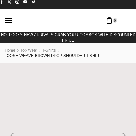
0
HOTLOOKS NEW ARRIVALS GRAB YOUR COMBOS WITH DISCOUNTED
PRICE
Home
Top Wear
T-Shirts
LOOSE WEAVE BROWN DROP SHOULDER T-SHIRT