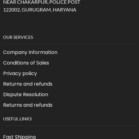
NEAR CHAKARPUR, POLICE POST
122002, GURUGRAM, HARYANA
OUR SERVICES
Company Information
Conditions of Sales
Privacy policy
Returns and refunds
Dispute Resolution
Returns and refunds
USEFUL LINKS
Fast Shipping