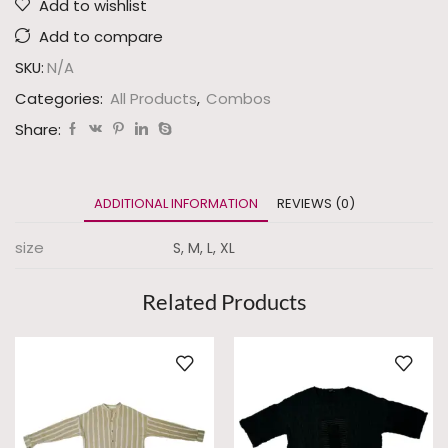
Add to wishlist
Add to compare
SKU:
N/A
Categories:
All Products
,
Combos
Share:
ADDITIONAL INFORMATION
REVIEWS (0)
size
S, M, L, XL
Related Products