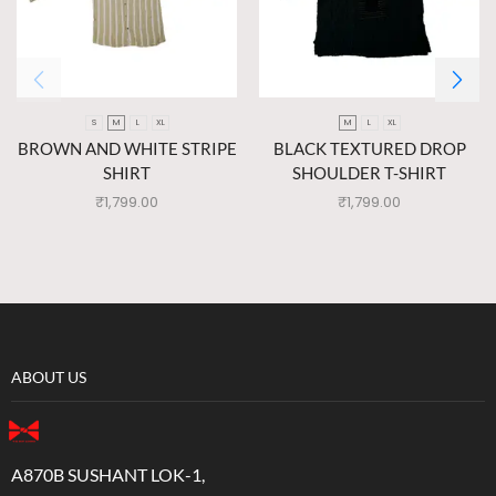
S
M
L
XL
M
L
XL
BROWN AND WHITE STRIPE
BLACK TEXTURED DROP
SHIRT
SHOULDER T-SHIRT
₹
1,799.00
₹
1,799.00
ABOUT US
A870B SUSHANT LOK-1,