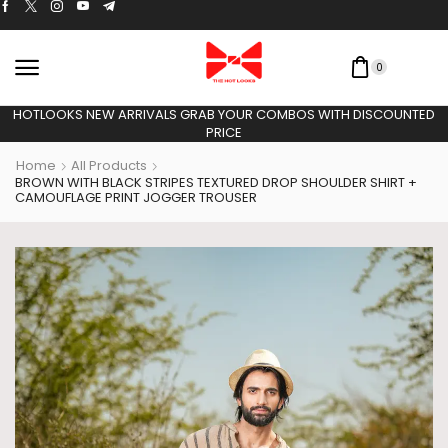
0
HOTLOOKS NEW ARRIVALS GRAB YOUR COMBOS WITH DISCOUNT
PRICE
Home
All Products
BROWN WITH BLACK STRIPES TEXTURED DROP SHOULDER SHIRT +
CAMOUFLAGE PRINT JOGGER TROUSER