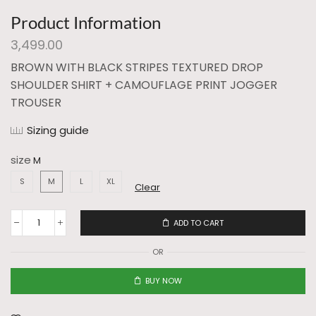
Product Information
3,499.00
BROWN WITH BLACK STRIPES TEXTURED DROP
SHOULDER SHIRT + CAMOUFLAGE PRINT JOGGER
TROUSER
Sizing guide
size
S
M
L
XL
Clear
ADD TO CART
OR
BUY NOW