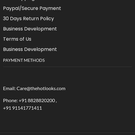
Paypal/Secure Payment
30 Days Return Policy
Business Development
Terms of Us
Business Development
PAYMENT METHODS
Email: Care@thehotlooks.com
Phone: +
91 8828820200 ,
+91 91141771411